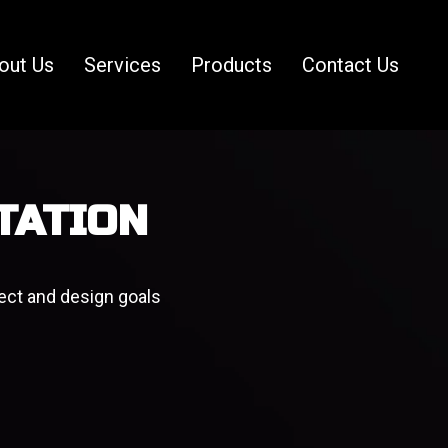
out Us
Services
Products
Contact Us
TATION
ect and design goals