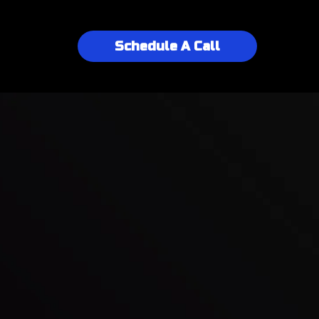
Schedule A Call