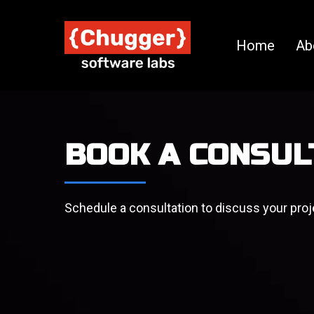
Home
Ab
BOOK A CONSUL
Schedule a consultation to discuss your proj