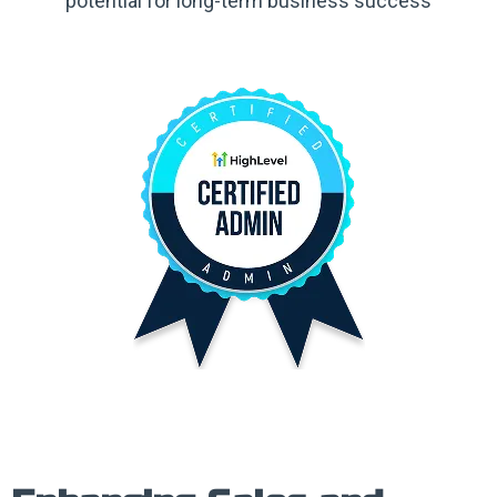
potential for long-term business success