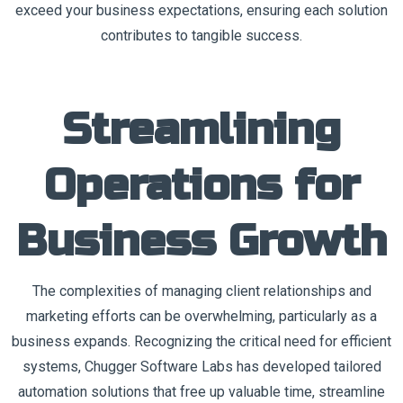
exceed your business expectations, ensuring each solution
contributes to tangible success.
Streamlining
Operations for
Business Growth
The complexities of managing client relationships and
marketing efforts can be overwhelming, particularly as a
business expands. Recognizing the critical need for efficient
systems, Chugger Software Labs has developed tailored
automation solutions that free up valuable time, streamline