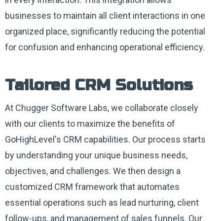
businesses to maintain all client interactions in one
organized place, significantly reducing the potential
for confusion and enhancing operational efficiency.
Tailored CRM Solutions
At Chugger Software Labs, we collaborate closely
with our clients to maximize the benefits of
GoHighLevel's CRM capabilities. Our process starts
by understanding your unique business needs,
objectives, and challenges. We then design a
customized CRM framework that automates
essential operations such as lead nurturing, client
follow-ups, and management of sales funnels. Our