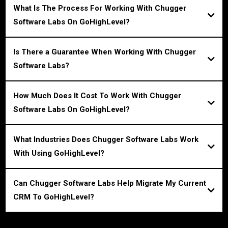
What Is The Process For Working With Chugger
Software Labs On GoHighLevel?
Is There a Guarantee When Working With Chugger
Software Labs?
How Much Does It Cost To Work With Chugger
Software Labs On GoHighLevel?
What Industries Does Chugger Software Labs Work
With Using GoHighLevel?
Can Chugger Software Labs Help Migrate My Current
CRM To GoHighLevel?