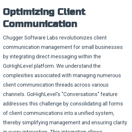
Optimizing Client
Communication
Chugger Software Labs revolutionizes client
communication management for small businesses
by integrating direct messaging within the
GoHighLevel platform. We understand the
complexities associated with managing numerous
client communication threads across various
channels. GoHighLevel's "Conversations" feature
addresses this challenge by consolidating all forms
of client communications into a unified system,
thereby simplifying management and ensuring clarity
in every interaction. This integration allows