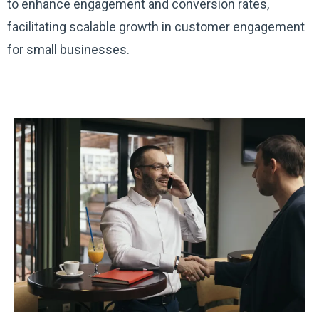
to enhance engagement and conversion rates,
facilitating scalable growth in customer engagement
for small businesses.