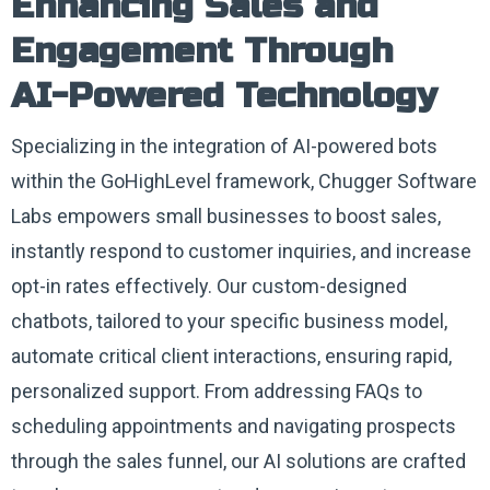
Enhancing Sales and
Engagement Through
AI-Powered Technology
Specializing in the integration of AI-powered bots
within the GoHighLevel framework, Chugger Software
Labs empowers small businesses to boost sales,
instantly respond to customer inquiries, and increase
opt-in rates effectively. Our custom-designed
chatbots, tailored to your specific business model,
automate critical client interactions, ensuring rapid,
personalized support. From addressing FAQs to
scheduling appointments and navigating prospects
through the sales funnel, our AI solutions are crafted