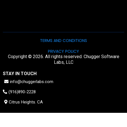
TERMS AND CONDITIONS
PRIVACY POLICY
Copyright © 2026. All rights reserved. Chugger Software
Labs, LLC
STAY IN TOUCH
info@chuggerlabs.com
(916)890-2228
Citrus Heights. CA