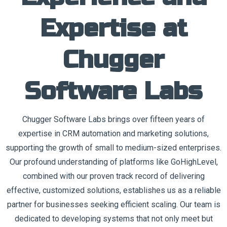
Expertise at
Chugger
Software Labs
Chugger Software Labs brings over fifteen years of
expertise in CRM automation and marketing solutions,
supporting the growth of small to medium-sized enterprises.
Our profound understanding of platforms like GoHighLevel,
combined with our proven track record of delivering
effective, customized solutions, establishes us as a reliable
partner for businesses seeking efficient scaling. Our team is
dedicated to developing systems that not only meet but