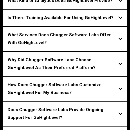
What Kind of Analytics Does GoHighLevel Provide?
Is There Training Available For Using GoHighLevel?
What Services Does Chugger Software Labs Offer
With GoHighLevel?
Why Did Chugger Software Labs Choose
GoHighLevel As Their Preferred Platform?
How Does Chugger Software Labs Customize
GoHighLevel For My Business?
Does Chugger Software Labs Provide Ongoing
Support For GoHighLevel?