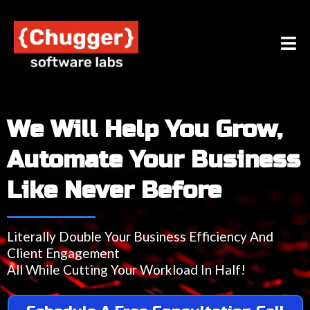
We Will Help You Grow,
Automate Your Business
Like Never Before
Literally Double Your Business Efficiency And
Client Engagement
All While Cutting Your Workload In Half!