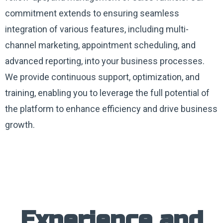
commitment extends to ensuring seamless
integration of various features, including multi-
channel marketing, appointment scheduling, and
advanced reporting, into your business processes.
We provide continuous support, optimization, and
training, enabling you to leverage the full potential of
the platform to enhance efficiency and drive business
growth.
Experience and