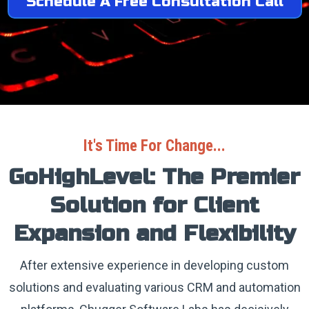
Schedule A Free Consultation Call
It's Time For Change...
GoHighLevel: The Premier
Solution for Client
Expansion and Flexibility
After extensive experience in developing custom
solutions and evaluating various CRM and automation