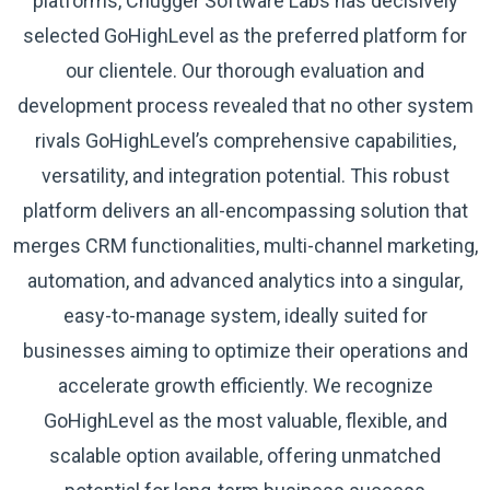
platforms, Chugger Software Labs has decisively
selected GoHighLevel as the preferred platform for
our clientele. Our thorough evaluation and
development process revealed that no other system
rivals GoHighLevel’s comprehensive capabilities,
versatility, and integration potential. This robust
platform delivers an all-encompassing solution that
merges CRM functionalities, multi-channel marketing,
automation, and advanced analytics into a singular,
easy-to-manage system, ideally suited for
businesses aiming to optimize their operations and
accelerate growth efficiently. We recognize
GoHighLevel as the most valuable, flexible, and
scalable option available, offering unmatched