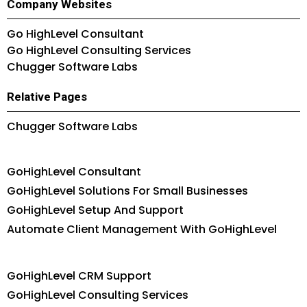
Company Websites
Go HighLevel Consultant
Go HighLevel Consulting Services
Chugger Software Labs
Relative Pages
Chugger Software Labs
GoHighLevel Consultant
GoHighLevel Solutions For Small Businesses
GoHighLevel Setup And Support
Automate Client Management With GoHighLevel
GoHighLevel CRM Support
GoHighLevel Consulting Services