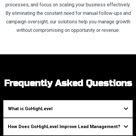
processes, and focus on scaling your business effectively.
By eliminating the constant need for manual follow-ups and
campaign oversight, our solutions help you manage growth
without compromising on opportunity or revenue.
Frequently Asked Questions
What is GoHighLevel
GoHighLevel is an all-in-one CRM and marketing automation platform
How Does GoHighLevel Improve Lead Management?
designed to help businesses manage their clients, automate marketing, and
streamline sales processes, all from one centralized system.